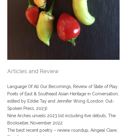
Articles and Review
Language Of All Our Becomings, Review of State of Play:
Poets of East & Southeast Asian Heritage in Conversation,
edited by Eddie Tay and Jennifer Wong (London: Out-
Spoken Press, 2023)
Nine Arches unveils 2023 list including five débuts, The
Bookseller, November 2022
The best recent poetry – review roundup, Aingeal Clare,