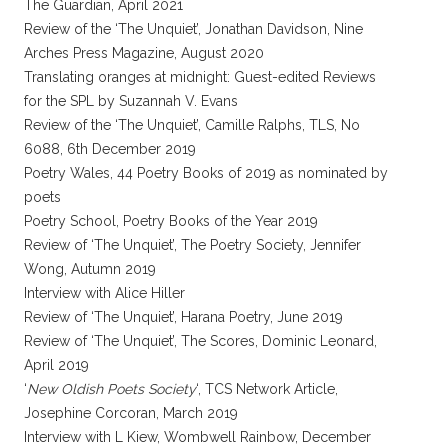
The Guardian, April 2021
Review of the ‘The Unquiet’, Jonathan Davidson, Nine
Arches Press Magazine, August 2020
Translating oranges at midnight: Guest-edited Reviews
for the SPL by Suzannah V. Evans
Review of the ‘The Unquiet’, Camille Ralphs, TLS, No
6088, 6th December 2019
Poetry Wales, 44 Poetry Books of 2019 as nominated by
poets
Poetry School, Poetry Books of the Year 2019
Review of ‘The Unquiet’, The Poetry Society, Jennifer
Wong, Autumn 2019
Interview with Alice Hiller
Review of ‘The Unquiet’, Harana Poetry, June 2019
Review of ‘The Unquiet’, The Scores, Dominic Leonard,
April 2019
‘
New Oldish Poets Society
‘, TCS Network Article,
Josephine Corcoran, March 2019
Interview with L Kiew, Wombwell Rainbow, December