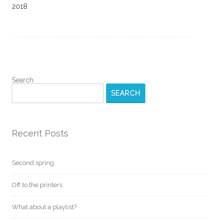
2018
Search
SEARCH
Recent Posts
Second spring
Off to the printers
What about a playlist?