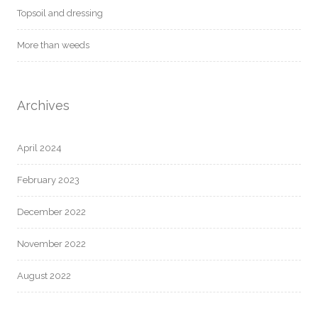
Topsoil and dressing
More than weeds
Archives
April 2024
February 2023
December 2022
November 2022
August 2022