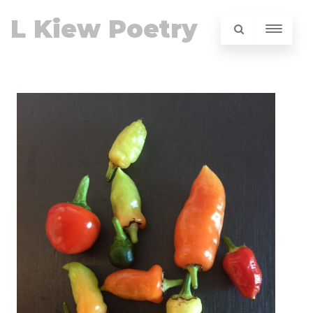
L Kiew Poetry