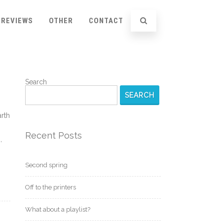
REVIEWS
OTHER
CONTACT
Search
SEARCH
arth
Recent Posts
,
Second spring
Off to the printers
What about a playlist?