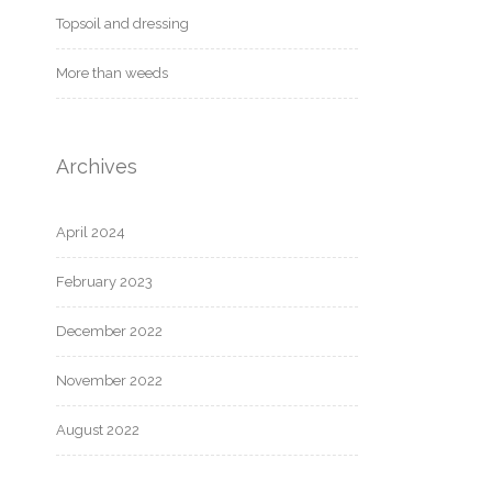
Topsoil and dressing
More than weeds
Archives
April 2024
February 2023
December 2022
November 2022
August 2022